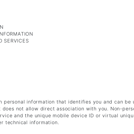
ON
INFORMATION
D SERVICES
 personal information that identifies you and can be
at does not allow direct association with you. Non-pers
vice and the unique mobile device ID or virtual unique
r technical information.