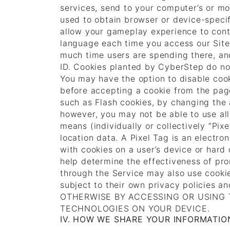
services, send to your computer’s or mob
used to obtain browser or device-speci
allow your gameplay experience to cont
language each time you access our Sites
much time users are spending there, an
ID. Cookies planted by CyberStep do not
You may have the option to disable coo
before accepting a cookie from the page
such as Flash cookies, by changing the a
however, you may not be able to use all 
means (individually or collectively “Pi
location data. A Pixel Tag is an electron
with cookies on a user’s device or hard 
help determine the effectiveness of pro
through the Service may also use cookie
subject to their own privacy policie
OTHERWISE BY ACCESSING OR USING 
TECHNOLOGIES ON YOUR DEVICE.
IV. HOW WE SHARE YOUR INFORMATIO