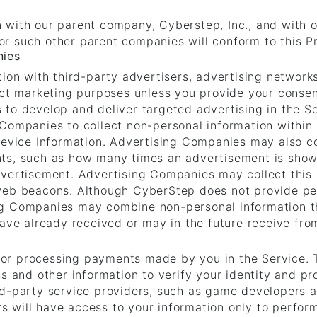
 with our parent company, Cyberstep, Inc., and with 
r such other parent companies will conform to this Pr
nies
tion with third-party advertisers, advertising network
rect marketing purposes unless you provide your conse
to develop and deliver targeted advertising in the Se
 Companies to collect non-personal information within
Device Information. Advertising Companies may also co
ts, such as how many times an advertisement is show
vertisement. Advertising Companies may collect this 
web beacons. Although CyberStep does not provide per
ng Companies may combine non-personal information th
have already received or may in the future receive fro
or processing payments made by you in the Service. 
s and other information to verify your identity and pr
rd-party service providers, such as game developers a
 will have access to your information only to perfo