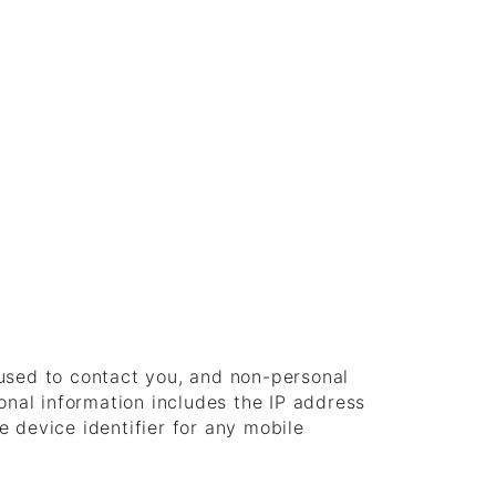
 used to contact you, and non-personal
onal information includes the IP address
 device identifier for any mobile