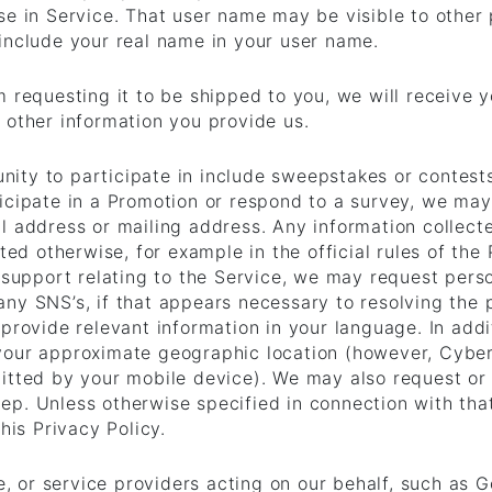
e in Service. That user name may be visible to other p
include your real name in your user name.
m requesting it to be shipped to you, we will receive 
 other information you provide us.
ity to participate in include sweepstakes or contest
icipate in a Promotion or respond to a survey, we may
l address or mailing address. Any information collect
ated otherwise, for example in the official rules of the
t support relating to the Service, we may request per
ny SNS’s, if that appears necessary to resolving the 
provide relevant information in your language. In addi
your approximate geographic location (however, Cybe
itted by your mobile device). We may also request or 
p. Unless otherwise specified in connection with that
his Privacy Policy.
we, or service providers acting on our behalf, such as 