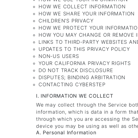
HOW WE COLLECT INFORMATION
HOW WE SHARE YOUR INFORMATION
CHILDREN’S PRIVACY
HOW WE PROTECT YOUR INFORMATI
HOW YOU MAY CHANGE OR REMOVE 
LINKS TO THIRD-PARTY WEBSITES AN
UPDATES TO THIS PRIVACY POLICY
NON-US USERS
YOUR CALIFORNIA PRIVACY RIGHTS
DO NOT TRACK DISCLOSURE
DISPUTES; BINDING ARBITRATION
CONTACTING CYBERSTEP
I. INFORMATION WE COLLECT
We may collect through the Service both
information, which is data in a form th
through which you are accessing the Ser
device you may be using as well as othe
A. Personal Information