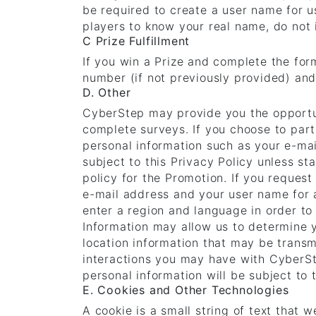
be required to create a user name for us
players to know your real name, do not 
C Prize Fulfillment
If you win a Prize and complete the for
number (if not previously provided) and
D. Other
CyberStep may provide you the opportun
complete surveys. If you choose to part
personal information such as your e-mai
subject to this Privacy Policy unless st
policy for the Promotion. If you reques
e-mail address and your user name for a
enter a region and language in order to 
Information may allow us to determine 
location information that may be transm
interactions you may have with CyberSte
personal information will be subject to t
E. Cookies and Other Technologies
A cookie is a small string of text that 