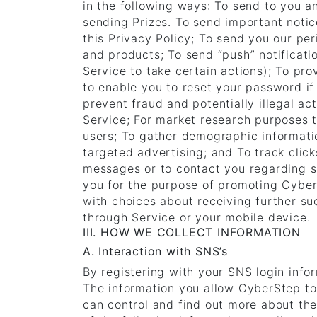
in the following ways: To send to you 
sending Prizes. To send important noti
this Privacy Policy; To send you our per
and products; To send “push” notificati
Service to take certain actions); To pr
to enable you to reset your password if
prevent fraud and potentially illegal ac
Service; For market research purposes t
users; To gather demographic informati
targeted advertising; and To track clic
messages or to contact you regarding s
you for the purpose of promoting CyberS
with choices about receiving further s
through Service or your mobile device.
III. HOW WE COLLECT INFORMATION
A. Interaction with SNS’s
By registering with your SNS login info
The information you allow CyberStep to 
can control and find out more about th