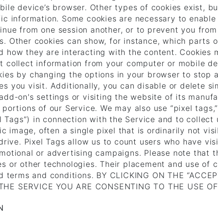
ile device’s browser. Other types of cookies exist, bu
fic information. Some cookies are necessary to enable
inue from one session another, or to prevent you from
. Other cookies can show, for instance, which parts o
d how they are interacting with the content. Cookies 
 collect information from your computer or mobile devi
kies by changing the options in your browser to stop 
s you visit. Additionally, you can disable or delete s
dd-on's settings or visiting the website of its manufa
portions of our Service. We may also use “pixel tags,”
xel Tags”) in connection with the Service and to colle
ic image, often a single pixel that is ordinarily not v
drive. Pixel Tags allow us to count users who have vis
motional or advertising campaigns. Please note that t
s or other technologies. Their placement and use of c
s and terms and conditions. BY CLICKING ON THE “A
THE SERVICE YOU ARE CONSENTING TO THE USE O
N