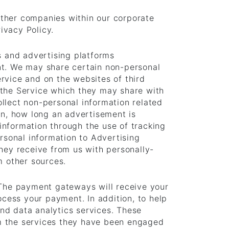
other companies within our corporate
ivacy Policy.
s and advertising platforms
nt. We may share certain non-personal
rvice and on the websites of third
 the Service which they may share with
llect non-personal information related
n, how long an advertisement is
information through the use of tracking
sonal information to Advertising
ey receive from us with personally-
m other sources.
The payment gateways will receive your
ocess your payment. In addition, to help
nd data analytics services. These
rm the services they have been engaged