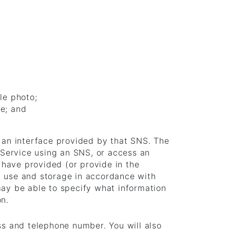
le photo;
ce; and
h an interface provided by that SNS. The
e Service using an SNS, or access an
have provided (or provide in the
, use and storage in accordance with
may be able to specify what information
on.
ss and telephone number. You will also