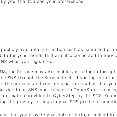
d by you, the SNS and your preferences:
 publicly available information such as name and profi
ata for your friends that are also connected to Servi
 SNS when you registered.
SNS, the Service may also enable you to log in throug
he SNS through the Service itself. If you log in to th
e the personal and non-personal information that you 
 Service to an SNS, you consent to CyberStep's access
he information provided to CyberStep by the SNS. You 
ng the privacy settings in your SNS profile informati
uest that you provide your date of birth, e-mail addre