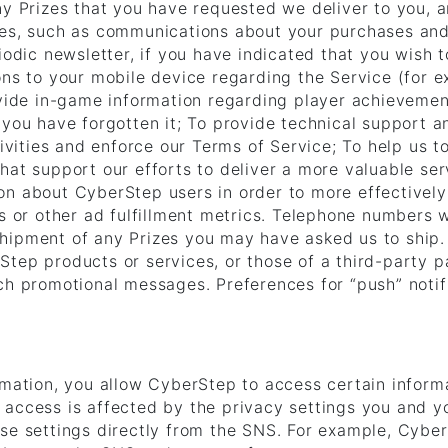
any Prizes that you have requested we deliver to you,
ces, such as communications about your purchases an
iodic newsletter, if you have indicated that you wish t
ons to your mobile device regarding the Service (for 
ovide in-game information regarding player achievemen
 you have forgotten it; To provide technical support a
tivities and enforce our Terms of Service; To help us 
hat support our efforts to deliver a more valuable s
on about CyberStep users in order to more effectivel
ks or other ad fulfillment metrics. Telephone numbers 
hipment of any Prizes you may have asked us to ship
tep products or services, or those of a third-party pa
uch promotional messages. Preferences for “push” noti
rmation, you allow CyberStep to access certain informa
access is affected by the privacy settings you and yo
ese settings directly from the SNS. For example, Cybe