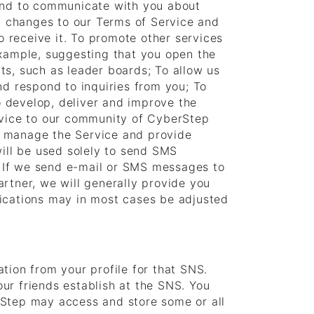
 and to communicate with you about
d changes to our Terms of Service and
o receive it. To promote other services
example, suggesting that you open the
ts, such as leader boards; To allow us
nd respond to inquiries from you; To
to develop, deliver and improve the
ervice to our community of CyberStep
y manage the Service and provide
will be used solely to send SMS
. If we send e-mail or SMS messages to
rtner, we will generally provide you
fications may in most cases be adjusted
tion from your profile for that SNS.
ur friends establish at the SNS. You
rStep may access and store some or all