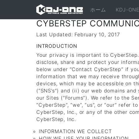
ホーム
KDJ-O
CYBERSTEP COMMUNICA
Last Updated: February 10, 2017
INTRODUCTION
Your privacy is important to CyberStep.
disclose, share and protect your inform
below under “Contact CyberStep” if you 
information that we may receive throug
devices, which may be accessible on th
(“SNS’s”) and (ii) our web domains and
our Sites (“Forums”). We refer to the Se
“CyberStep”, “we”, “us”, or “our” refer
CyberStep, Inc., or any of the other co
CyberStep, Inc.
INFORMATION WE COLLECT
HOW WE USE YOUR INFORMATION