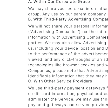
A. Within Our Corporate Group
We may share your personal information
group. Any use by our parent company o
B. With Third-Party Advertising Compa
We will not share your personal informa
(“Advertising Companies”) for their di
information with Advertising Companies 
parties. We may also allow Advertising
us, including your device location and 
to the performance of the advertisemen
viewed, and any click-throughs of an ad
technologies like browser cookies and 
Companies, please note that Advertisi
identifiable information that they may 
C. With Other Service Providers
We use third-party payment gateways f
credit card information, physical addres
administer the Service, we may use thi
payment gateways and service providers