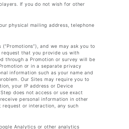
layers. If you do not wish for other
your physical mailing address, telephone
s (“Promotions”), and we may ask you to
 request that you provide us with
ed through a Promotion or survey will be
 Promotion or in a separate privacy
sonal information such as your name and
problem. Our Sites may require you to
tion, your IP address or Device
rStep does not access or use exact
receive personal information in other
 request or interaction, any such
Google Analytics or other analytics