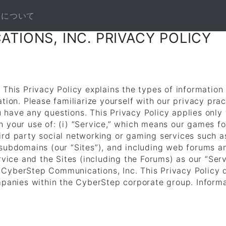
NEについて
TIONS, INC. PRIVACY POLICY
 This Privacy Policy explains the types of information
ation. Please familiarize yourself with our privacy pra
have any questions. This Privacy Policy applies only t
h your use of: (i) “Service,” which means our games f
ird party social networking or gaming services such 
 subdomains (our “Sites”), and including web forums 
rvice and the Sites (including the Forums) as our “Servi
 to CyberStep Communications, Inc. This Privacy Policy
mpanies within the CyberStep corporate group. Informa