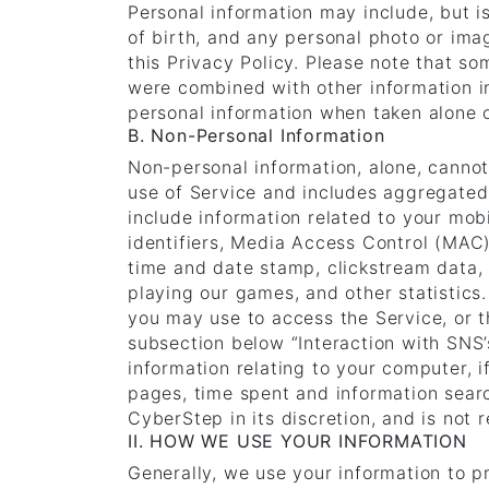
Personal information may include, but i
of birth, and any personal photo or imag
this Privacy Policy. Please note that s
were combined with other information in
personal information when taken alone 
B. Non-Personal Information
Non-personal information, alone, cannot
use of Service and includes aggregated
include information related to your mob
identifiers, Media Access Control (MAC)
time and date stamp, clickstream data, 
playing our games, and other statistics
you may use to access the Service, or t
subsection below “Interaction with SNS’
information relating to your computer, i
pages, time spent and information sear
CyberStep in its discretion, and is not r
II. HOW WE USE YOUR INFORMATION
Generally, we use your information to 