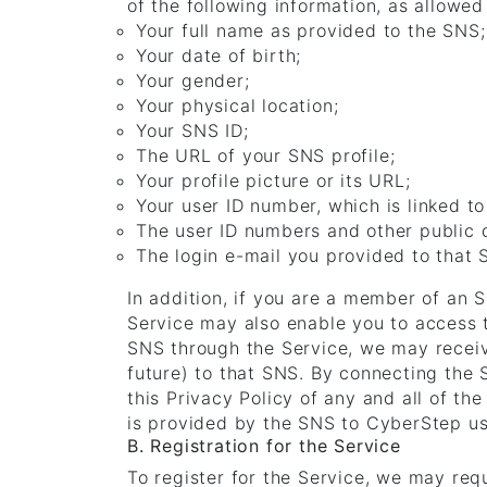
of the following information, as allowe
Your full name as provided to the SNS;
Your date of birth;
Your gender;
Your physical location;
Your SNS ID;
The URL of your SNS profile;
Your profile picture or its URL;
Your user ID number, which is linked to
The user ID numbers and other public d
The login e-mail you provided to that
In addition, if you are a member of an 
Service may also enable you to access t
SNS through the Service, we may receiv
future) to that SNS. By connecting the
this Privacy Policy of any and all of t
is provided by the SNS to CyberStep usi
B. Registration for the Service
To register for the Service, we may req