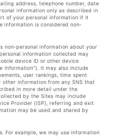
mailing address, telephone number, date
rsonal information only as described in
t of your personal information if it
e information is considered non-
ts non-personal information about your
personal information collected may
mobile device ID or other device
 Information”). It may also include
vements, user rankings, time spent
nd other information from any SNS that
cribed in more detail under the
collected by the Sites may include
ice Provider (ISP), referring and exit
ormation may be used and shared by
ce. For example, we may use information