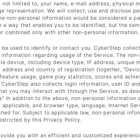
s not limited to, your name, e-mail address, physical 
e representation. We will collect, use and disclose pe
ome non-personal information would be considered a par
 a way that enables you to be identified, but the sam
or combined only with other non-personal information.
 be used to identify or contact you. CyberStep collec
 information regarding usage of the Service. The non-
ile device, including device type, IP address, unique 
 address and country of registration (together, “Device
feature usage, game play statistics, scores and achie
. CyberStep also collects login information, user ID a
hat you may interact with through the Service, as des
s” In addition to the above, non-personal information 
f applicable, and browser type, language, Internet Serv
ched for. Subject to applicable law, non-personal inf
estricted by this Privacy Policy.
provide you with an efficient and customized experien