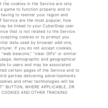
t the cookies in the Service are only
 a game to function properly and to
 having to reenter your region and
f Service are the most popular, how
may be linked to your CyberStep user
ce that is not related to the Service.
accepting cookies or to prompt you
imilar data used by browser add-ons,
cturer. If you do not accept cookies,
 “web beacons,” “clear GIFs” or similar
ct usage, demographic and geographical
isible to users and may be associated
ited certain pages of the Service and to
hird parties delivering advertisements
ookies and other technologies will be
CCEPT” BUTTON, WHERE APPLICABLE, OR
F COOKIES AND OTHER TRACKING