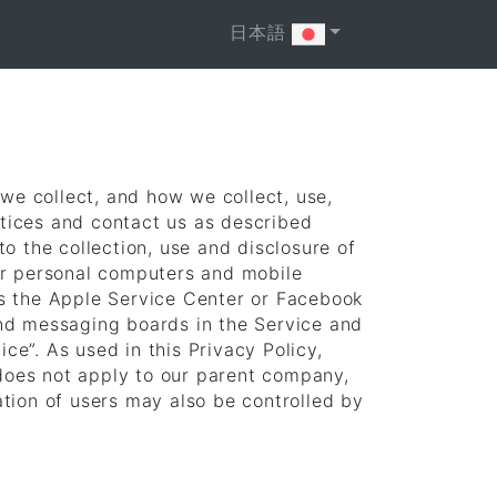
日本語
 we collect, and how we collect, use,
ctices and contact us as described
o the collection, use and disclosure of
or personal computers and mobile
as the Apple Service Center or Facebook
and messaging boards in the Service and
ce”. As used in this Privacy Policy,
 does not apply to our parent company,
tion of users may also be controlled by